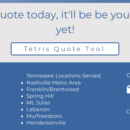
uote today, it'll be be y
yet!
Tetris Quote Tool
Tennessee Locations Served:
Nashville Metro Area
Franklin/Brentwood
Spring Hill
Mt. Juliet
Lebanon
C
Murfreesboro
Hendersonville