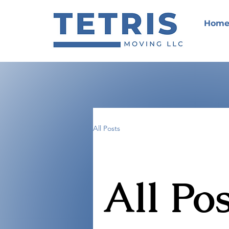
Hom
All Posts
All Pos