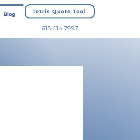
Tetris Quote Tool
Blog
615.414.7997