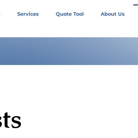
e
Services
Quote Tool
About Us
ts