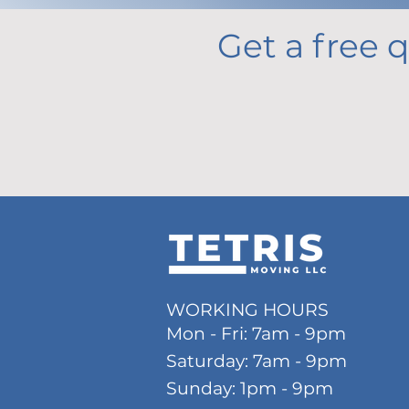
Get a free q
WORKING HOURS
Mon - Fri: 7am - 9pm
​​Saturday: 7am - 9pm
​Sunday: 1pm
- 9pm