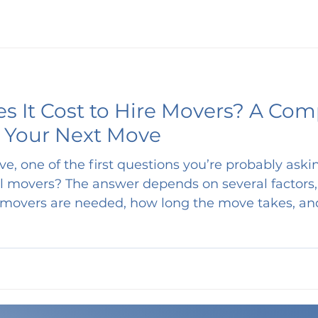
 It Cost to Hire Movers? A Com
 Your Next Move
ve, one of the first questions you’re probably ask
actors, including the size of
movers are needed, how long the move takes, a
 we’ll break down average moving costs , explain
ng moves typically take , and compare pricing—s