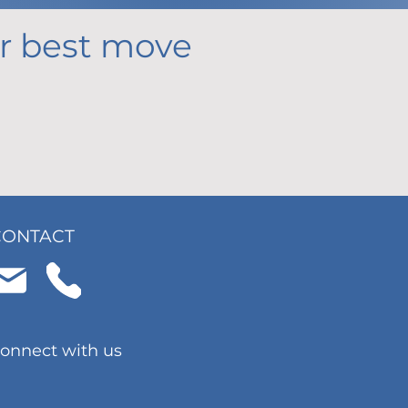
our best move
CONTACT
onnect with us