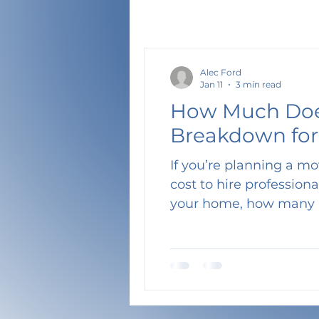
Alec Ford
Jan 11
3 min read
How Much Does
Breakdown for
If you’re planning a mo
cost to hire professional movers? The answer depends on several f
your home, how many 
choose. In this guide,
need , estimate how lo
Tetris Movers offers so