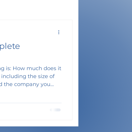
plete
ing is: How much does it
nd the company you
 how many movers you
o you can see why